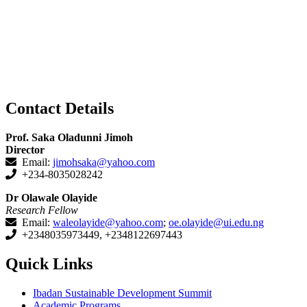
Contact Details
Prof. Saka Oladunni Jimoh
Director
Email:
jimohsaka@yahoo.com
+234-8035028242
Dr Olawale Olayide
Research Fellow
Email:
waleolayide@yahoo.com
;
oe.olayide@ui.edu.ng
+2348035973449, +2348122697443
Quick Links
Ibadan Sustainable Development Summit
Academic Programs