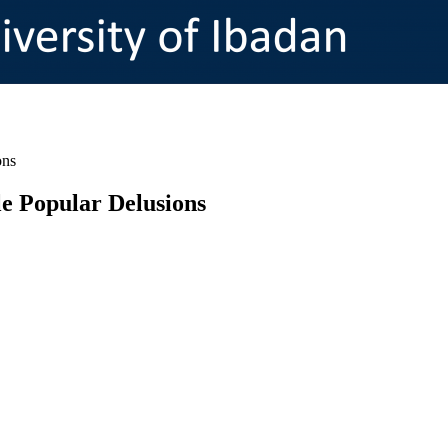
ons
e Popular Delusions