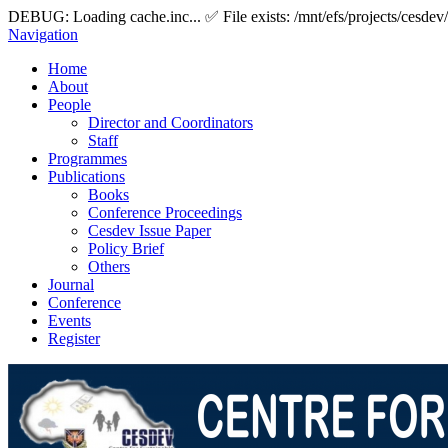
DEBUG: Loading cache.inc... ✅ File exists: /mnt/efs/projects/cesdev
Navigation
Home
About
People
Director and Coordinators
Staff
Programmes
Publications
Books
Conference Proceedings
Cesdev Issue Paper
Policy Brief
Others
Journal
Conference
Events
Register