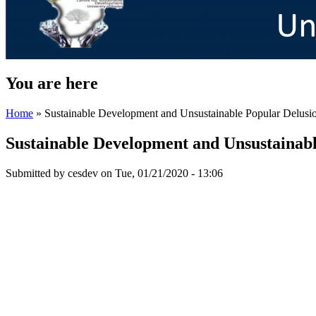
You are here
Home
» Sustainable Development and Unsustainable Popular Delusi
Sustainable Development and Unsustainabl
Submitted by
cesdev
on Tue, 01/21/2020 - 13:06