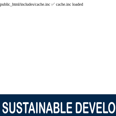
/public_html/includes/cache.inc ✅ cache.inc loaded